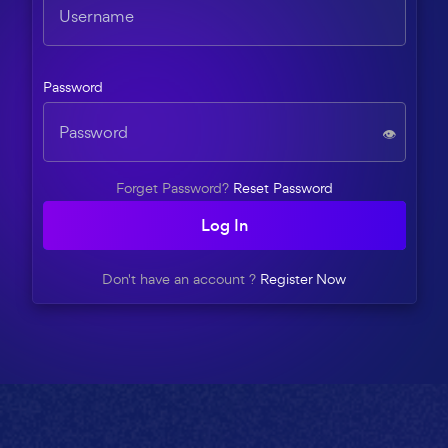
Password
👁️
Forget Password?
Reset Password
Log In
Don't have an account ?
Register Now