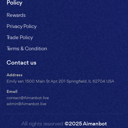
Policy
Rewards
Privacy Policy
Trade Policy
Terms & Condition
Contact us
Address
Emily san 1500 Main St Apt 201 Springfield, IL 62704 USA
Email
contact@Aimanbot.live
admin@Aimanbot.live
All rights reserved
©2025 Aimanbot