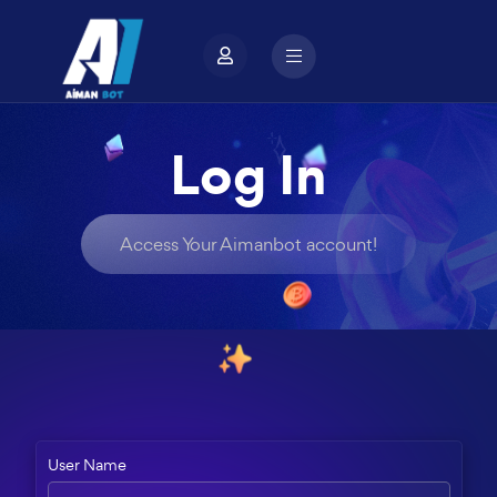
Log In
Access Your Aimanbot account!
User Name