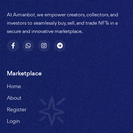
At Aimanbot, we empower creators, collectors, and
investors to seamlessly buy, sell, and trade NFTs in a
secure and innovative marketplace.
Marketplace
Home
About
Register
Login